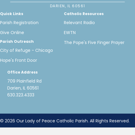
DARIEN, IL 60561
Quick Links
Catholic Resources
Parish Registration
Relevant Radio
Give Online
EWTN
Parish Outreach
The Pope's Five Finger Prayer
City of Refuge - Chicago
Hope's Front Door
Office Address
709 Plainfield Rd
Darien, IL 60561
630.323.4333
© 2026 Our Lady of Peace Catholic Parish. All Rights Reserved.