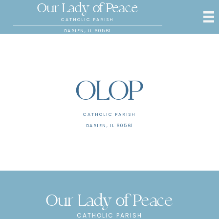
Our Lady of Peace
CATHOLIC PARISH
DARIEN, IL 60561
OLOP
CATHOLIC PARISH
DARIEN, IL 60561
Our Lady of Peace
CATHOLIC PARISH