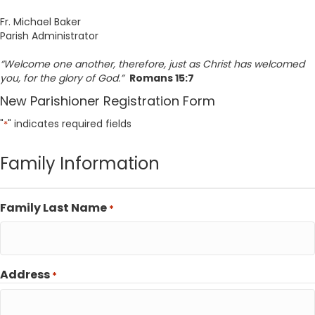
Fr. Michael Baker
Parish Administrator
“Welcome one another, therefore, just as Christ has welcomed
you, for the glory of God.”
Romans 15:7
New Parishioner Registration Form
"
" indicates required fields
*
Family Information
Family Last Name
*
Address
*