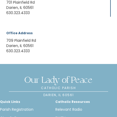
701 Plainfield Rd
Darien, IL 60561
630.323.4333
Office Address
709 Plainfield Rd
Darien, IL 60561
630.323.4333
Our Lady of Peace
CATHOLIC PARISH
DARIEN, IL 60561
Quick Links
Catholic Resources
Parish Registration
Relevant Radio