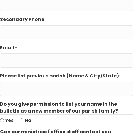
Secondary Phone
Email
*
Please list previous parish (Name & City/State):
Do you give permission to list your name in the
bulletin as a new member of our parish family?
Yes
No
Can our ministries / office staff contact you