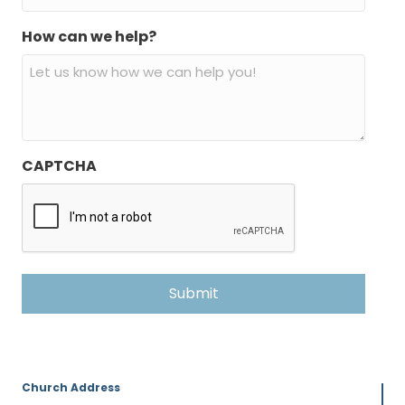
How can we help?
CAPTCHA
Church Address