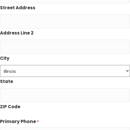
Street Address
Address Line 2
City
State
ZIP Code
Primary Phone
*