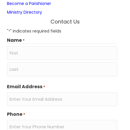
Become a Parishioner
D
a
Ministry Directory
t
e
Contact Us
o
f
"
" indicates required fields
*
B
Name
*
i
r
t
h
First
Actions
Last
Email Address
*
Phone
*