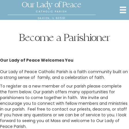
Our Lady of Peace
CATHOLIC PARISH
DARIEN, IL 60561
Become a Parishioner
Our Lady of Peace Welcomes You
Our Lady of Peace Catholic Parish is a faith community built on
a strong sense of family, and a celebration of faith.
To register as a new member of our parish please complete
the form below. Our parish offers many opportunities for
parishioners to come together in faith. We invite and
encourage you to connect with fellow members and ministries
in our parish. Feel free to contact our priests, deacons, or staff
if you have any questions or we can be of service to you. I look
forward to seeing you at Mass and welcome to Our Lady of
Peace Parish.