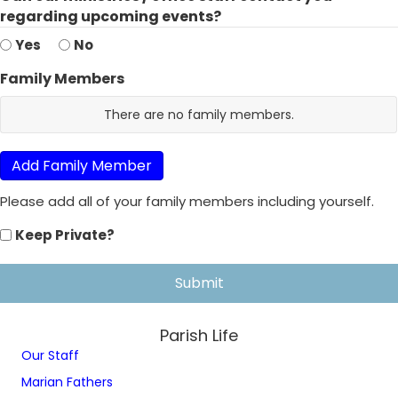
regarding upcoming events?
Yes
No
Family Members
R
There are no
family members.
o
w
I
Add Family Member
D
Please add all of your family members including yourself.
N
a
Keep Private?
m
e
G
e
n
Parish Life
d
Our Staff
e
r
Marian Fathers