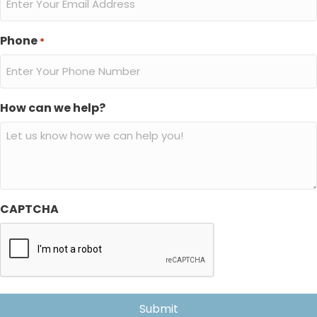
Phone
*
How can we help?
CAPTCHA