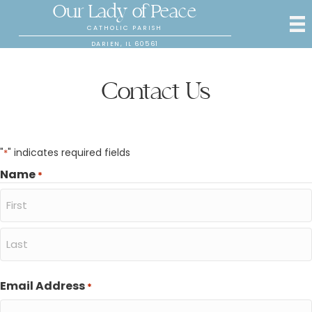
Our Lady of Peace
CATHOLIC PARISH
DARIEN, IL 60561
Contact Us
"
" indicates required fields
*
Name
*
First
Last
Email Address
*