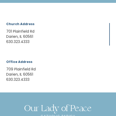
Church Address
701 Plainfield Rd
Darien, IL 60561
630.323.4333
Office Address
709 Plainfield Rd
Darien, IL 60561
630.323.4333
Our Lady of Peace