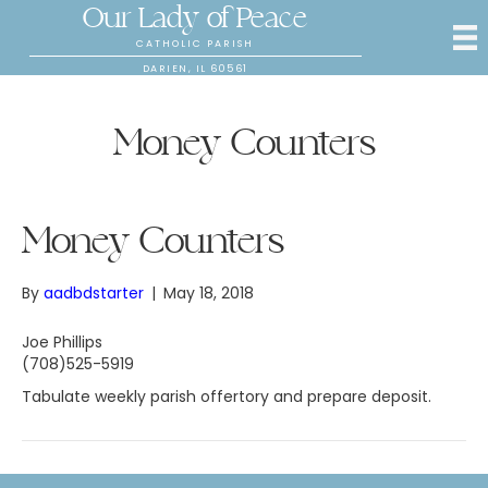
Our Lady of Peace
CATHOLIC PARISH
DARIEN, IL 60561
Money Counters
Money Counters
By
aadbdstarter
|
May 18, 2018
Joe Phillips
(708)525-5919
Tabulate weekly parish offertory and prepare deposit.