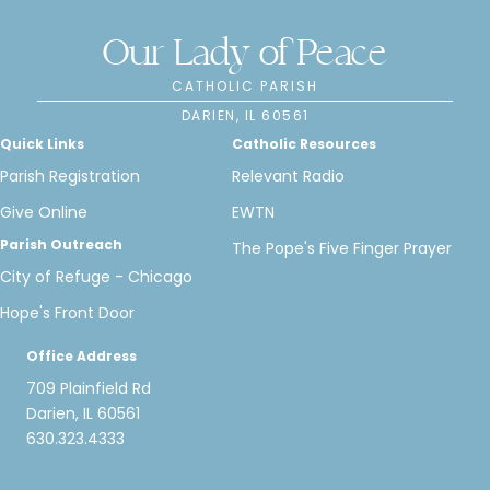
Our Lady of Peace
CATHOLIC PARISH
DARIEN, IL 60561
Quick Links
Catholic Resources
Parish Registration
Relevant Radio
Give Online
EWTN
Parish Outreach
The Pope's Five Finger Prayer
City of Refuge - Chicago
Hope's Front Door
Office Address
709 Plainfield Rd
Darien, IL 60561
630.323.4333