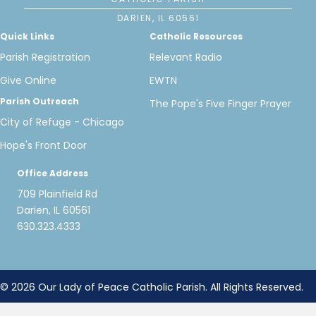
DARIEN, IL 60561
Quick Links
Catholic Resources
Parish Registration
Relevant Radio
Give Online
EWTN
Parish Outreach
The Pope's Five Finger Prayer
City of Refuge - Chicago
Hope's Front Door
Office Address
709 Plainfield Rd
Darien, IL 60561
630.323.4333
© 2026 Our Lady of Peace Catholic Parish. All Rights Reserved.