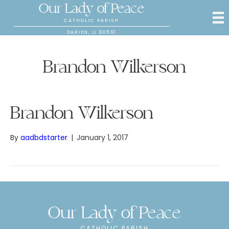
Our Lady of Peace
CATHOLIC PARISH
DARIEN, IL 60561
Brandon Wilkerson
Brandon Wilkerson
By
aadbdstarter
|
January 1, 2017
Our Lady of Peace
CATHOLIC PARISH