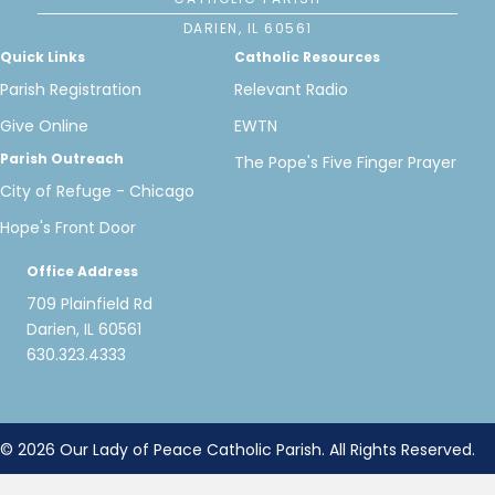
DARIEN, IL 60561
Quick Links
Catholic Resources
Parish Registration
Relevant Radio
Give Online
EWTN
Parish Outreach
The Pope's Five Finger Prayer
City of Refuge - Chicago
Hope's Front Door
Office Address
709 Plainfield Rd
Darien, IL 60561
630.323.4333
© 2026 Our Lady of Peace Catholic Parish. All Rights Reserved.