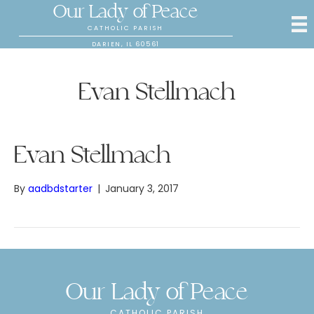
Our Lady of Peace
CATHOLIC PARISH
DARIEN, IL 60561
Evan Stellmach
Evan Stellmach
By
aadbdstarter
|
January 3, 2017
Our Lady of Peace
CATHOLIC PARISH