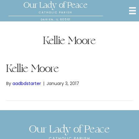
Our Lady of Peace
CATHOLIC PARISH
DARIEN, IL 60561
Kellie Moore
Kellie Moore
By
aadbdstarter
|
January 3, 2017
Our Lady of Peace
CATHOLIC PARISH