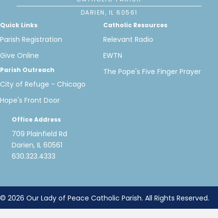
DARIEN, IL 60561
Quick Links
Catholic Resources
Parish Registration
Relevant Radio
Give Online
EWTN
Parish Outreach
The Pope's Five Finger Prayer
City of Refuge - Chicago
Hope's Front Door
Office Address
709 Plainfield Rd
Darien, IL 60561
630.323.4333
© 2026 Our Lady of Peace Catholic Parish. All Rights Reserved.