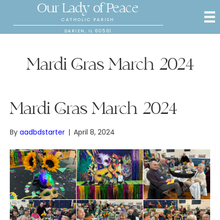
Our Lady of Peace
CATHOLIC PARISH
DARIEN, IL 60561
Mardi Gras March 2024
Mardi Gras March 2024
By
aadbdstarter
|
April 8, 2024