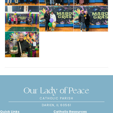
Our Lady of Peace
CATHOLIC PARISH
DARIEN, IL 60561
Quick Links
Catholic Resources