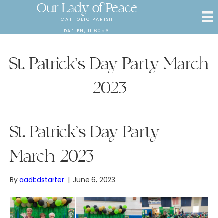
Our Lady of Peace
CATHOLIC PARISH
DARIEN, IL 60561
St. Patrick’s Day Party March
2023
St. Patrick’s Day Party
March 2023
By
aadbdstarter
|
June 6, 2023