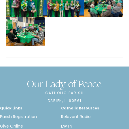
Our Lady of Peace
CATHOLIC PARISH
DARIEN, IL 60561
Quick Links
Catholic Resources
Parish Registration
Relevant Radio
Give Online
EWTN