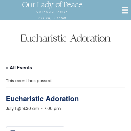
Our Lady of Peace
CATHOLIC PARISH
DARIEN, IL 60561
Eucharistic Adoration
« All Events
This event has passed.
Eucharistic Adoration
July 1 @ 8:30 am
-
7:00 pm