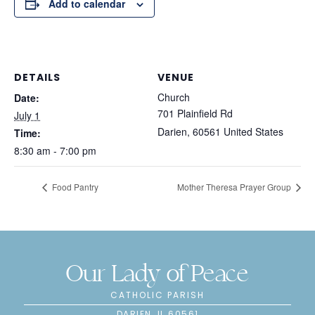
Add to calendar
DETAILS
VENUE
Church
Date:
701 Plainfield Rd
July 1
Darien
,
60561
United States
Time:
8:30 am - 7:00 pm
Food Pantry
Mother Theresa Prayer Group
Our Lady of Peace
CATHOLIC PARISH
DARIEN, IL 60561