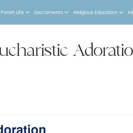
Parish Life
Sacraments
Religious Education
Mi
ucharistic Adorati
doration