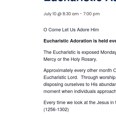
July 10 @ 8:30 am
-
7:00 pm
O Come Let Us Adore Him
Eucharistic Adoration is held e
The Eucharistic is exposed Monday 
Mercy or the Holy Rosary.
Approximately every other month Ou
Eucharistic Lord. Through worship,
disposing ourselves to His abundan
moment when individuals approach t
Every time we look at the Jesus in
(1256-1302)