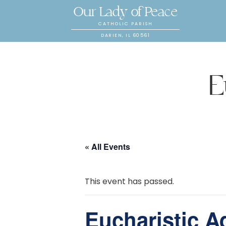
Our Lady of Peace
CATHOLIC PARISH
DARIEN, IL 60561
E
« All Events
This event has passed.
Eucharistic A