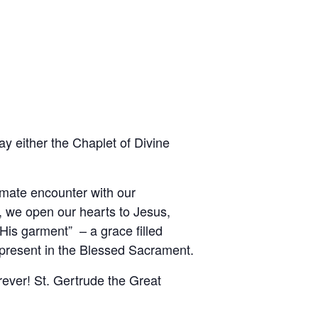
y either the Chaplet of Divine
imate encounter with our
, we open our hearts to Jesus,
is garment” – a grace filled
 present in the Blessed Sacrament.
rever! St. Gertrude the Great