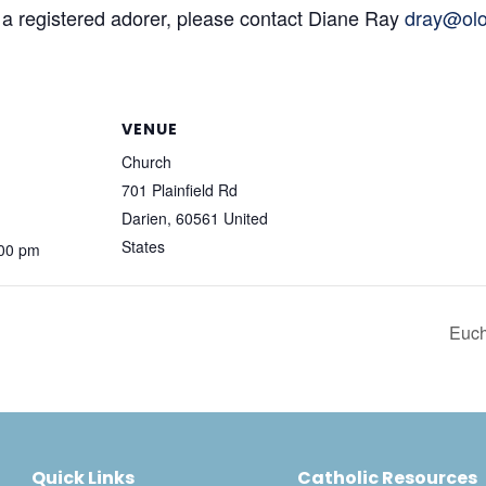
 a registered adorer, please contact Diane Ray
dray@olo
VENUE
Church
701 Plainfield Rd
Darien
,
60561
United
States
:00 pm
Euch
Quick Links
Catholic Resources