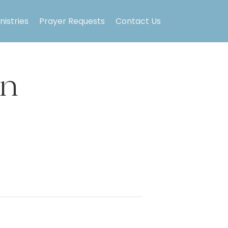
nistries
Prayer Requests
Contact Us
on