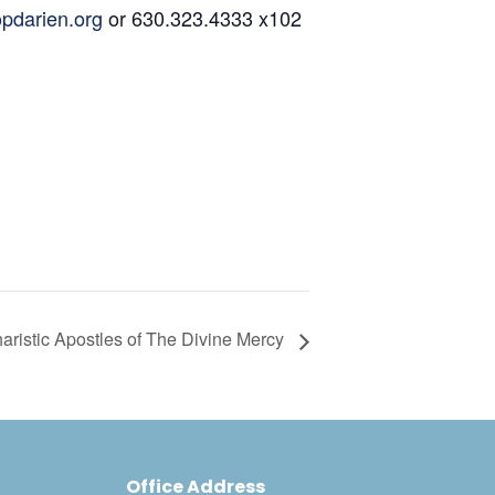
pdarien.org
or 630.323.4333 x102
aristic Apostles of The Divine Mercy
Office Address