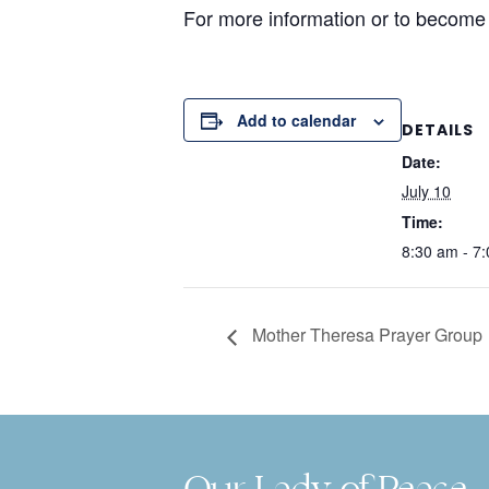
For more information or to become
Add to calendar
DETAILS
Date:
July 10
Time:
8:30 am - 7
Mother Theresa Prayer Group