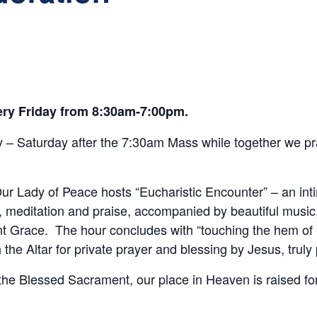
very Friday from 8:30am-7:00pm.
– Saturday after the 7:30am Mass while together we pra
r Lady of Peace hosts “Eucharistic Encounter” – an int
 meditation and praise, accompanied by beautiful music
t Grace. The hour concludes with “touching the hem of H
he Altar for private prayer and blessing by Jesus, truly
 the Blessed Sacrament, our place in Heaven is raised fo