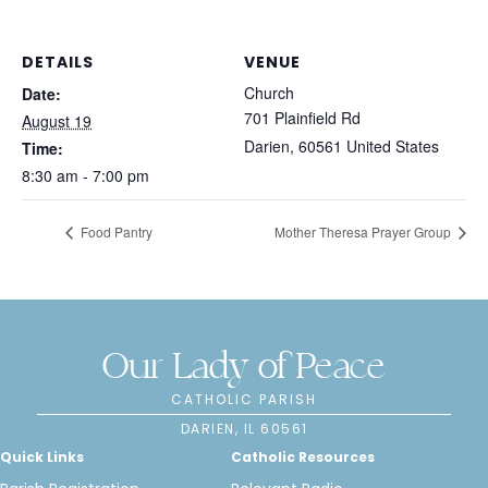
DETAILS
VENUE
Church
Date:
701 Plainfield Rd
August 19
Darien
,
60561
United States
Time:
8:30 am - 7:00 pm
Food Pantry
Mother Theresa Prayer Group
Our Lady of Peace
CATHOLIC PARISH
DARIEN, IL 60561
Quick Links
Catholic Resources