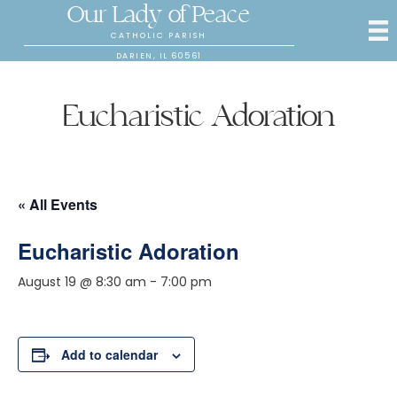
Our Lady of Peace
CATHOLIC PARISH
DARIEN, IL 60561
Eucharistic Adoration
« All Events
Eucharistic Adoration
August 19 @ 8:30 am
-
7:00 pm
Add to calendar