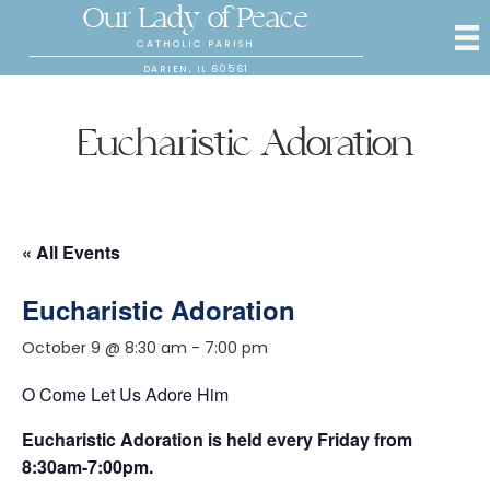
Our Lady of Peace
CATHOLIC PARISH
DARIEN, IL 60561
Eucharistic Adoration
« All Events
Eucharistic Adoration
October 9 @ 8:30 am
-
7:00 pm
O Come Let Us Adore Him
Eucharistic Adoration is held every Friday from
8:30am-7:00pm.