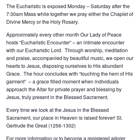
The Eucharistic is exposed Monday – Saturday after the
7:30am Mass while together we pray either the Chaplet of
Divine Mercy or the Holy Rosary.
Approximately every other month Our Lady of Peace
hosts “Eucharistic Encounter” – an intimate encounter
with our Eucharistic Lord. Through worship, meditation
and praise, accompanied by beautiful music, we open our
hearts to Jesus, disposing ourselves to His abundant
Grace. The hour concludes with “touching the hem of His
garment” – a grace filled moment when individuals
approach the Altar for private prayer and blessing by
Jesus, truly present in the Blessed Sacrament.
Every time we look at the Jesus in the Blessed
Sacrament, our place in Heaven is raised forever! St.
Gertrude the Great (1256-1302)
For more information or to become a registered adorer,