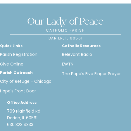
Our Lady of Peace
CATHOLIC PARISH
DARIEN, IL 60561
Quick Links
Catholic Resources
Parish Registration
Relevant Radio
Give Online
EWTN
Parish Outreach
The Pope's Five Finger Prayer
City of Refuge - Chicago
Hope's Front Door
Office Address
709 Plainfield Rd
Darien, IL 60561
630.323.4333