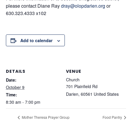
please contact Diane Ray
dray@olopdarien.org
or
630.323.4333 x102
Add to calendar
DETAILS
VENUE
Church
Date:
701 Plainfield Rd
October 9
Darien
,
60561
United States
Time:
8:30 am - 7:00 pm
Mother Theresa Prayer Group
Food Pantry