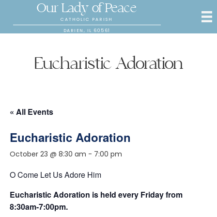
Our Lady of Peace
CATHOLIC PARISH
DARIEN, IL 60561
Eucharistic Adoration
« All Events
Eucharistic Adoration
October 23 @ 8:30 am
-
7:00 pm
O Come Let Us Adore Him
Eucharistic Adoration is held every Friday from
8:30am-7:00pm.