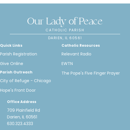
Our Lady of Peace
CATHOLIC PARISH
DARIEN, IL 60561
Quick Links
Catholic Resources
Parish Registration
Relevant Radio
Give Online
EWTN
Parish Outreach
The Pope's Five Finger Prayer
City of Refuge - Chicago
Hope's Front Door
Office Address
709 Plainfield Rd
Darien, IL 60561
630.323.4333