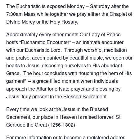
The Eucharistic is exposed Monday – Saturday after the
7:30am Mass while together we pray either the Chaplet of
Divine Mercy or the Holy Rosary.
Approximately every other month Our Lady of Peace
hosts “Eucharistic Encounter” – an intimate encounter
with our Eucharistic Lord. Through worship, meditation
and praise, accompanied by beautiful music, we open our
hearts to Jesus, disposing ourselves to His abundant
Grace. The hour concludes with “touching the hem of His
garment” – a grace filled moment when individuals
approach the Altar for private prayer and blessing by
Jesus, truly present in the Blessed Sacrament.
Every time we look at the Jesus in the Blessed
Sacrament, our place in Heaven is raised forever! St.
Gertrude the Great (1256-1302)
For more information or to become a registered adorer,