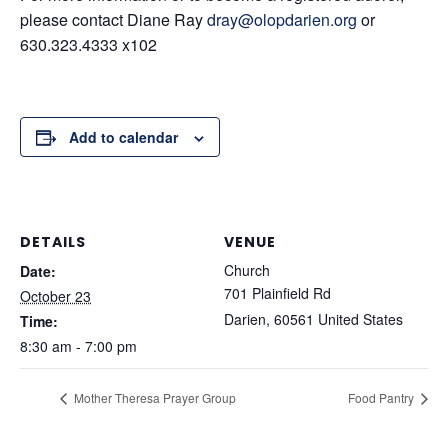
please contact Diane Ray
dray@olopdarien.org
or
630.323.4333 x102
Add to calendar
DETAILS
VENUE
Church
Date:
701 Plainfield Rd
October 23
Darien
,
60561
United States
Time:
8:30 am - 7:00 pm
Mother Theresa Prayer Group
Food Pantry