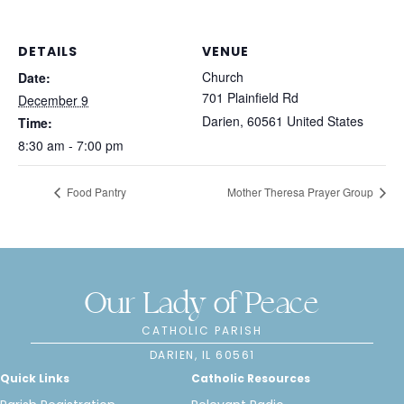
DETAILS
VENUE
Church
Date:
701 Plainfield Rd
December 9
Darien
,
60561
United States
Time:
8:30 am - 7:00 pm
Food Pantry
Mother Theresa Prayer Group
Our Lady of Peace
CATHOLIC PARISH
DARIEN, IL 60561
Quick Links
Catholic Resources