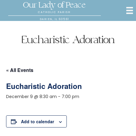
Our Lady of Peace
CATHOLIC PARISH
DARIEN, IL 60561
Eucharistic Adoration
« All Events
Eucharistic Adoration
December 9 @ 8:30 am
-
7:00 pm
Add to calendar