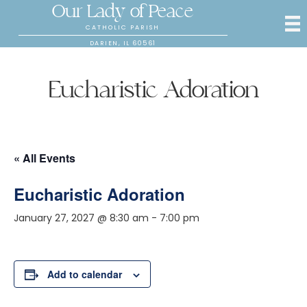
Our Lady of Peace
CATHOLIC PARISH
DARIEN, IL 60561
Eucharistic Adoration
« All Events
Eucharistic Adoration
January 27, 2027 @ 8:30 am
-
7:00 pm
Add to calendar