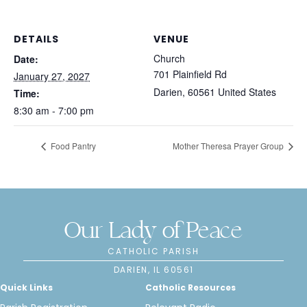
DETAILS
VENUE
Church
Date:
701 Plainfield Rd
January 27, 2027
Darien
,
60561
United States
Time:
8:30 am - 7:00 pm
Food Pantry
Mother Theresa Prayer Group
Our Lady of Peace
CATHOLIC PARISH
DARIEN, IL 60561
Quick Links
Catholic Resources