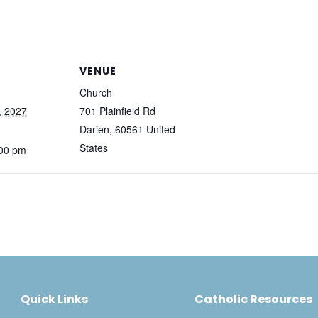
VENUE
Church
, 2027
701 Plainfield Rd
Darien
,
60561
United
States
:00 pm
Quick Links
Catholic Resources