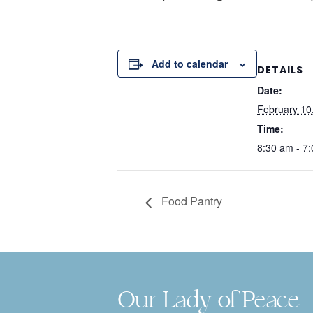
Add to calendar
DETAILS
Date:
February 10
Time:
8:30 am - 7
Food Pantry
Our Lady of Peace