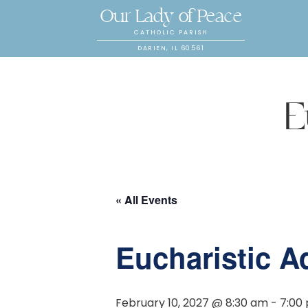
Our Lady of Peace
CATHOLIC PARISH
DARIEN, IL 60561
E
« All Events
Eucharistic A
February 10, 2027 @ 8:30 am
-
7:00