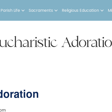
Parish Life
Sacraments
Religious Education
Mi
ucharistic Adorati
doration
 pm