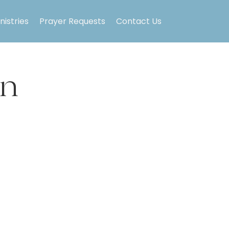
nistries
Prayer Requests
Contact Us
on