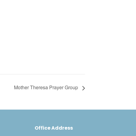
Mother Theresa Prayer Group
Office Address