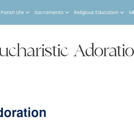
Parish Life
Sacraments
Religious Education
Mi
ucharistic Adorati
doration