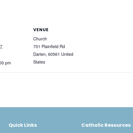
VENUE
Church
27
701 Plainfield Rd
Darien
,
60561
United
States
:00 pm
Quick Links
Catholic Resources