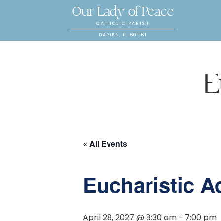
Our Lady of Peace
CATHOLIC PARISH
DARIEN, IL 60561
E
« All Events
Eucharistic A
April 28, 2027 @ 8:30 am
-
7:00 pm