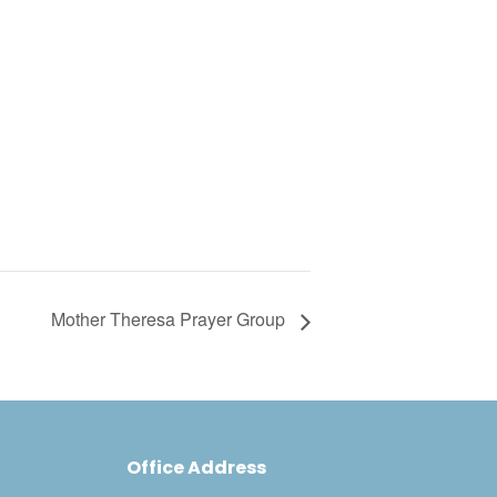
Mother Theresa Prayer Group
Office Address