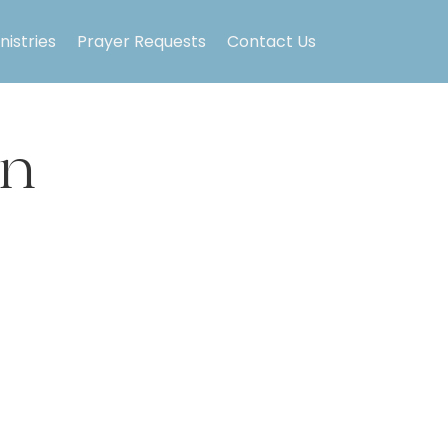
nistries
Prayer Requests
Contact Us
on