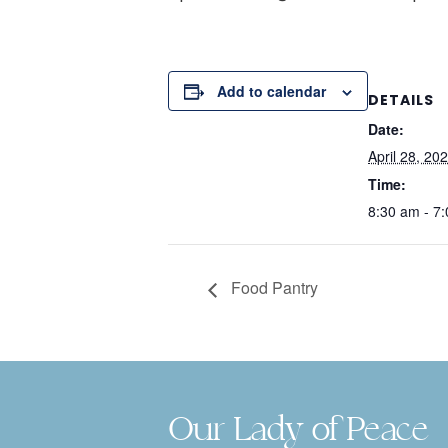
Add to calendar
DETAILS
Date:
April 28, 20
Time:
8:30 am - 7
Food Pantry
Our Lady of Peace