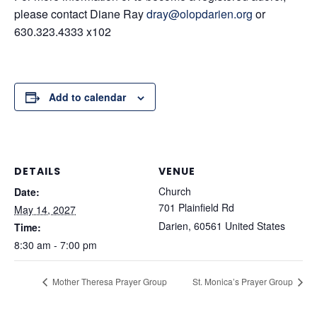
please contact Diane Ray
dray@olopdarien.org
or
630.323.4333 x102
Add to calendar
DETAILS
VENUE
Church
Date:
701 Plainfield Rd
May 14, 2027
Darien
,
60561
United States
Time:
8:30 am - 7:00 pm
Mother Theresa Prayer Group
St. Monica’s Prayer Group