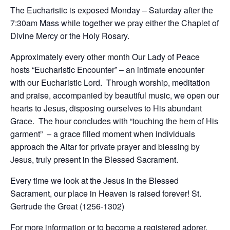
The Eucharistic is exposed Monday – Saturday after the
7:30am Mass while together we pray either the Chaplet of
Divine Mercy or the Holy Rosary.
Approximately every other month Our Lady of Peace
hosts “Eucharistic Encounter” – an intimate encounter
with our Eucharistic Lord. Through worship, meditation
and praise, accompanied by beautiful music, we open our
hearts to Jesus, disposing ourselves to His abundant
Grace. The hour concludes with “touching the hem of His
garment” – a grace filled moment when individuals
approach the Altar for private prayer and blessing by
Jesus, truly present in the Blessed Sacrament.
Every time we look at the Jesus in the Blessed
Sacrament, our place in Heaven is raised forever! St.
Gertrude the Great (1256-1302)
For more information or to become a registered adorer,