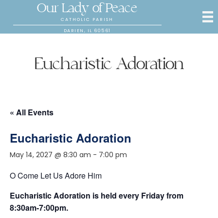
Our Lady of Peace
CATHOLIC PARISH
DARIEN, IL 60561
Eucharistic Adoration
« All Events
Eucharistic Adoration
May 14, 2027 @ 8:30 am
-
7:00 pm
O Come Let Us Adore Him
Eucharistic Adoration is held every Friday from
8:30am-7:00pm.