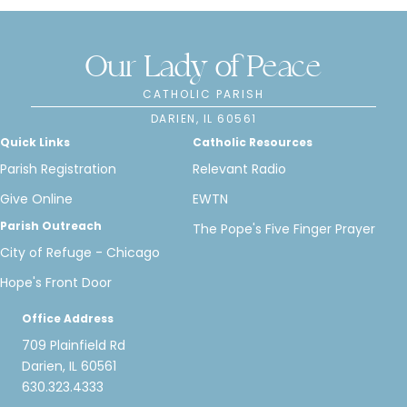
Our Lady of Peace
CATHOLIC PARISH
DARIEN, IL 60561
Quick Links
Catholic Resources
Parish Registration
Relevant Radio
Give Online
EWTN
Parish Outreach
The Pope's Five Finger Prayer
City of Refuge - Chicago
Hope's Front Door
Office Address
709 Plainfield Rd
Darien, IL 60561
630.323.4333