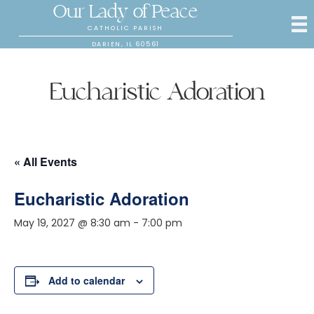
Our Lady of Peace
CATHOLIC PARISH
DARIEN, IL 60561
Eucharistic Adoration
« All Events
Eucharistic Adoration
May 19, 2027 @ 8:30 am
-
7:00 pm
Add to calendar