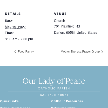
DETAILS
VENUE
Church
Date:
701 Plainfield Rd
May 19, 2027
Darien
,
60561
United States
Time:
8:30 am - 7:00 pm
Food Pantry
Mother Theresa Prayer Group
Our Lady of Peace
CATHOLIC PARISH
DARIEN, IL 60561
Quick Links
Catholic Resources