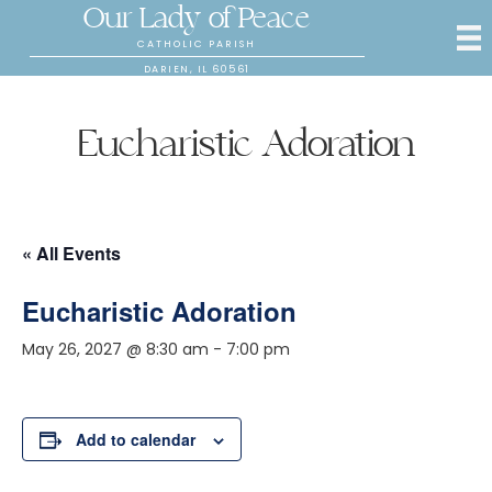
Our Lady of Peace
CATHOLIC PARISH
DARIEN, IL 60561
Eucharistic Adoration
« All Events
Eucharistic Adoration
May 26, 2027 @ 8:30 am
-
7:00 pm
Add to calendar