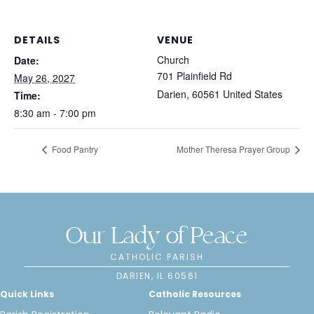
DETAILS
VENUE
Church
Date:
701 Plainfield Rd
May 26, 2027
Darien
,
60561
United States
Time:
8:30 am - 7:00 pm
Food Pantry
Mother Theresa Prayer Group
Our Lady of Peace
CATHOLIC PARISH
DARIEN, IL 60561
Quick Links
Catholic Resources