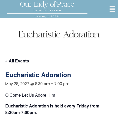
Our Lady of Peace
CATHOLIC PARISH
DARIEN, IL 60561
Eucharistic Adoration
« All Events
Eucharistic Adoration
May 28, 2027 @ 8:30 am
-
7:00 pm
O Come Let Us Adore Him
Eucharistic Adoration is held every Friday from
8:30am-7:00pm.