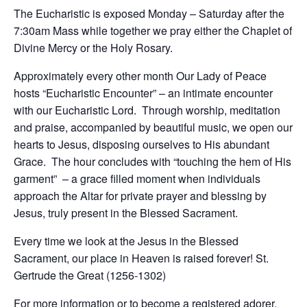
The Eucharistic is exposed Monday – Saturday after the
7:30am Mass while together we pray either the Chaplet of
Divine Mercy or the Holy Rosary.
Approximately every other month Our Lady of Peace
hosts “Eucharistic Encounter” – an intimate encounter
with our Eucharistic Lord. Through worship, meditation
and praise, accompanied by beautiful music, we open our
hearts to Jesus, disposing ourselves to His abundant
Grace. The hour concludes with “touching the hem of His
garment” – a grace filled moment when individuals
approach the Altar for private prayer and blessing by
Jesus, truly present in the Blessed Sacrament.
Every time we look at the Jesus in the Blessed
Sacrament, our place in Heaven is raised forever! St.
Gertrude the Great (1256-1302)
For more information or to become a registered adorer,