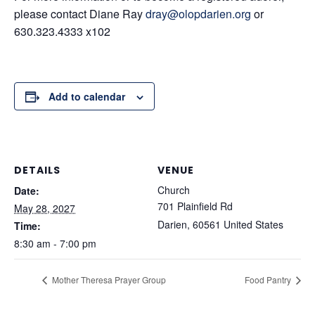
please contact Diane Ray
dray@olopdarien.org
or
630.323.4333 x102
Add to calendar
DETAILS
VENUE
Church
Date:
701 Plainfield Rd
May 28, 2027
Darien
,
60561
United States
Time:
8:30 am - 7:00 pm
Mother Theresa Prayer Group
Food Pantry