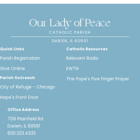
Our Lady of Peace
CATHOLIC PARISH
DARIEN, IL 60561
Quick Links
Catholic Resources
Parish Registration
Relevant Radio
Give Online
EWTN
Parish Outreach
The Pope's Five Finger Prayer
City of Refuge - Chicago
Hope's Front Door
Office Address
709 Plainfield Rd
Darien, IL 60561
630.323.4333