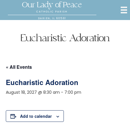
Our Lady of Peace
CATHOLIC PARISH
DARIEN, IL 60561
Eucharistic Adoration
« All Events
Eucharistic Adoration
August 18, 2027 @ 8:30 am
-
7:00 pm
Add to calendar