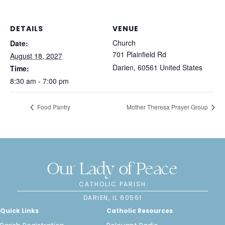
DETAILS
VENUE
Church
Date:
701 Plainfield Rd
August 18, 2027
Darien
,
60561
United States
Time:
8:30 am - 7:00 pm
Food Pantry
Mother Theresa Prayer Group
Our Lady of Peace
CATHOLIC PARISH
DARIEN, IL 60561
Quick Links
Catholic Resources