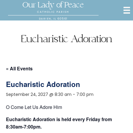
Our Lady of Peace
CATHOLIC PARISH
DARIEN, IL 60561
Eucharistic Adoration
« All Events
Eucharistic Adoration
September 24, 2027 @ 8:30 am
-
7:00 pm
O Come Let Us Adore Him
Eucharistic Adoration is held every Friday from
8:30am-7:00pm.