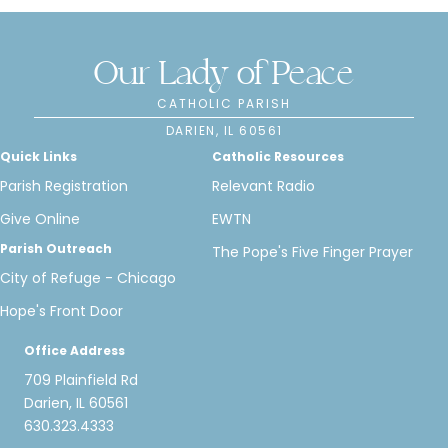
Our Lady of Peace
CATHOLIC PARISH
DARIEN, IL 60561
Quick Links
Catholic Resources
Parish Registration
Relevant Radio
Give Online
EWTN
Parish Outreach
The Pope's Five Finger Prayer
City of Refuge - Chicago
Hope's Front Door
Office Address
709 Plainfield Rd
Darien, IL 60561
630.323.4333