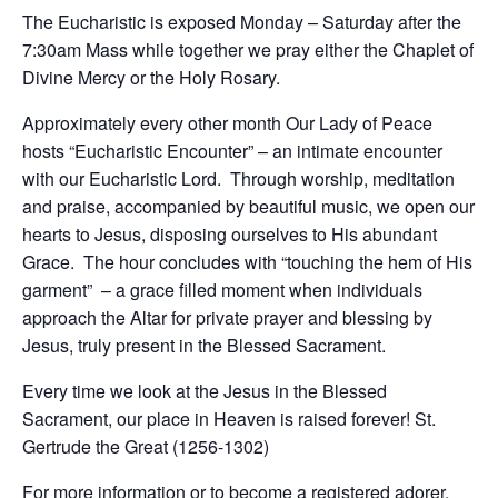
The Eucharistic is exposed Monday – Saturday after the
7:30am Mass while together we pray either the Chaplet of
Divine Mercy or the Holy Rosary.
Approximately every other month Our Lady of Peace
hosts “Eucharistic Encounter” – an intimate encounter
with our Eucharistic Lord. Through worship, meditation
and praise, accompanied by beautiful music, we open our
hearts to Jesus, disposing ourselves to His abundant
Grace. The hour concludes with “touching the hem of His
garment” – a grace filled moment when individuals
approach the Altar for private prayer and blessing by
Jesus, truly present in the Blessed Sacrament.
Every time we look at the Jesus in the Blessed
Sacrament, our place in Heaven is raised forever! St.
Gertrude the Great (1256-1302)
For more information or to become a registered adorer,