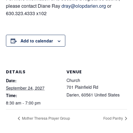
please contact Diane Ray
dray@olopdarien.org
or
630.323.4333 x102
Add to calendar
DETAILS
VENUE
Church
Date:
701 Plainfield Rd
September 24, 2027
Darien
,
60561
United States
Time:
8:30 am - 7:00 pm
Mother Theresa Prayer Group
Food Pantry