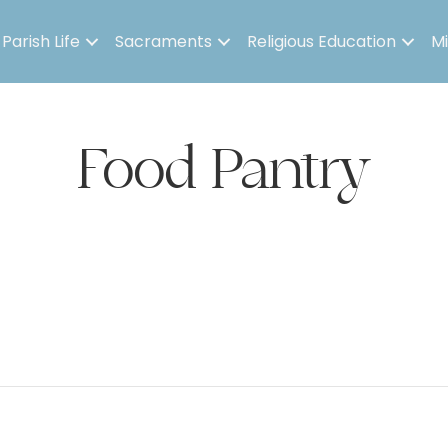
Parish Life
Sacraments
Religious Education
Mi
Food Pantry