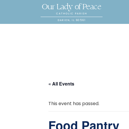
Our Lady of Peace
CATHOLIC PARISH
DARIEN, IL 60561
« All Events
This event has passed.
Food Pantry