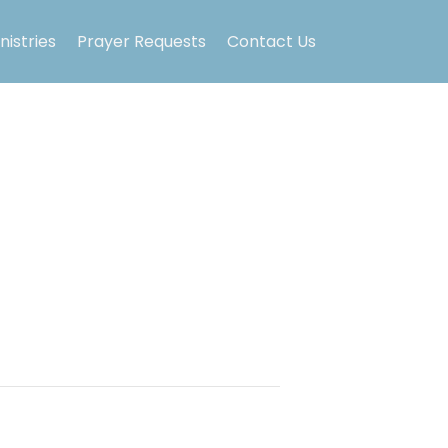
nistries
Prayer Requests
Contact Us