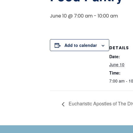
June 10 @ 7:00 am
-
10:00 am
Add to calendar
DETAILS
Date:
June 10
Time:
7:00 am - 1
Eucharistic Apostles of The D