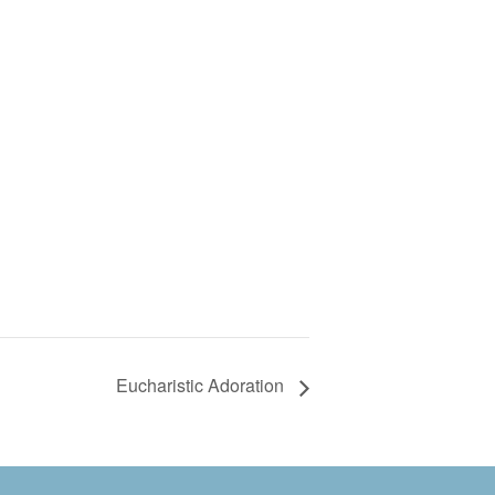
Eucharistic Adoration