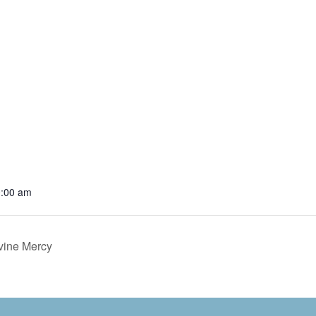
0:00 am
ivine Mercy