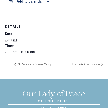
Add to calendar
DETAILS
Date:
June 24
Time:
7:00 am - 10:00 am
St. Monica’s Prayer Group
Eucharistic Adoration
Our Lady of Peace
CATHOLIC PARISH
DARIEN, IL 60561