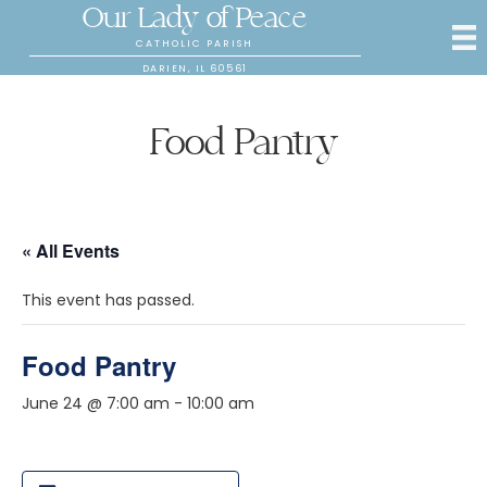
Our Lady of Peace
CATHOLIC PARISH
DARIEN, IL 60561
Food Pantry
« All Events
This event has passed.
Food Pantry
June 24 @ 7:00 am
-
10:00 am