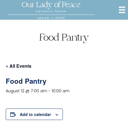
Our Lady of Peace
CATHOLIC PARISH
DARIEN, IL 60561
Food Pantry
« All Events
Food Pantry
August 12 @ 7:00 am
-
10:00 am
Add to calendar