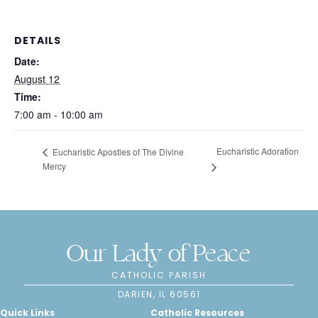
DETAILS
Date:
August 12
Time:
7:00 am - 10:00 am
Eucharistic Adoration
Eucharistic Apostles of The Divine
Mercy
Our Lady of Peace
CATHOLIC PARISH
DARIEN, IL 60561
Quick Links
Catholic Resources