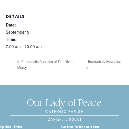
DETAILS
Date:
September 9
Time:
7:00 am - 10:00 am
Eucharistic Adoration
Eucharistic Apostles of The Divine
Mercy
Our Lady of Peace
CATHOLIC PARISH
DARIEN, IL 60561
Quick Links
Catholic Resources