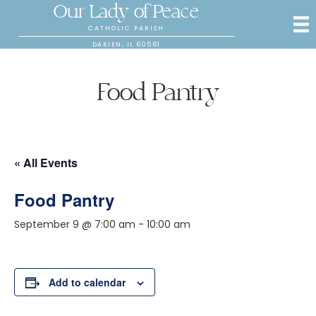
Our Lady of Peace
CATHOLIC PARISH
DARIEN, IL 60561
Food Pantry
« All Events
Food Pantry
September 9 @ 7:00 am
-
10:00 am
Add to calendar