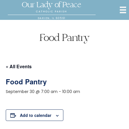
Our Lady of Peace
CATHOLIC PARISH
DARIEN, IL 60561
Food Pantry
« All Events
Food Pantry
September 30 @ 7:00 am
-
10:00 am
Add to calendar