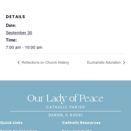
DETAILS
Date:
September 30
Time:
7:00 am - 10:00 am
Reflections on Church History
Eucharistic Adoration
Our Lady of Peace
CATHOLIC PARISH
DARIEN, IL 60561
Quick Links
Catholic Resources