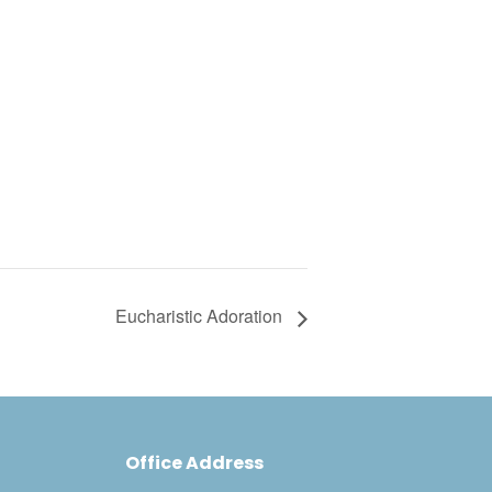
Eucharistic Adoration
Office Address