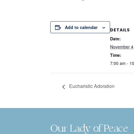
Add to calendar
DETAILS
Date:
November 4
Time:
7:00 am - 1
Eucharistic Adoration
Our Lady of Peace