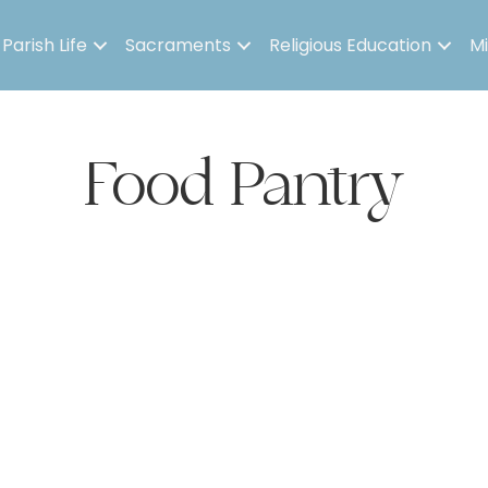
Parish Life
Sacraments
Religious Education
Mi
Food Pantry