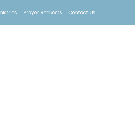
nistries
Prayer Requests
Contact Us