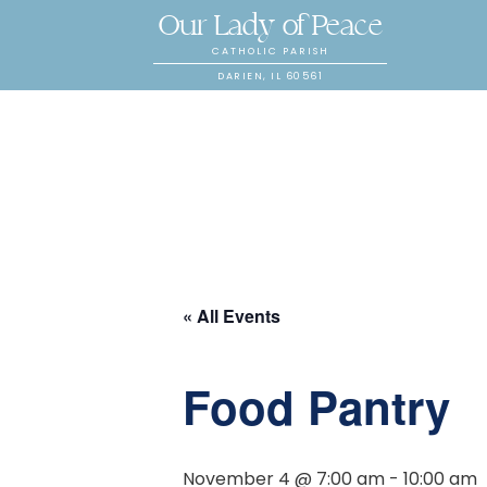
Our Lady of Peace
CATHOLIC PARISH
DARIEN, IL 60561
« All Events
Food Pantry
November 4 @ 7:00 am
-
10:00 am