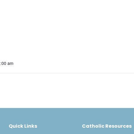
0:00 am
Quick Links
Catholic Resources