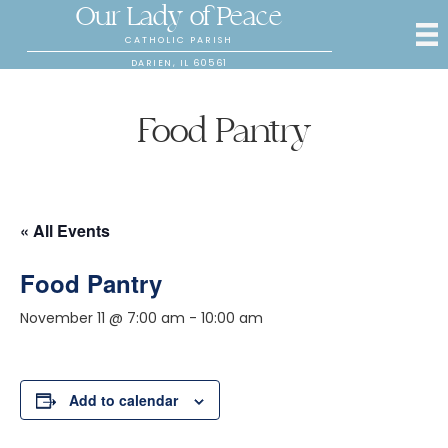
Our Lady of Peace
CATHOLIC PARISH
DARIEN, IL 60561
Food Pantry
« All Events
Food Pantry
November 11 @ 7:00 am
-
10:00 am
Add to calendar