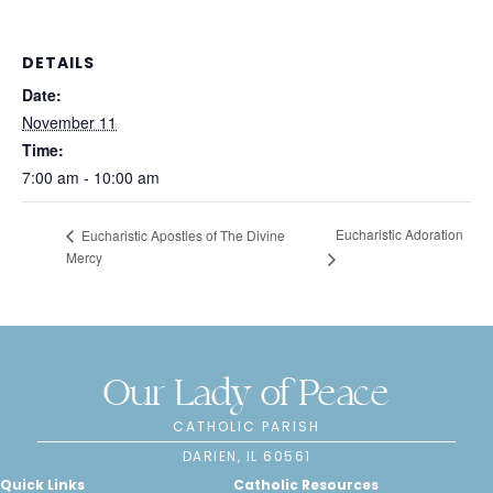
DETAILS
Date:
November 11
Time:
7:00 am - 10:00 am
Eucharistic Adoration
Eucharistic Apostles of The Divine
Mercy
Our Lady of Peace
CATHOLIC PARISH
DARIEN, IL 60561
Quick Links
Catholic Resources