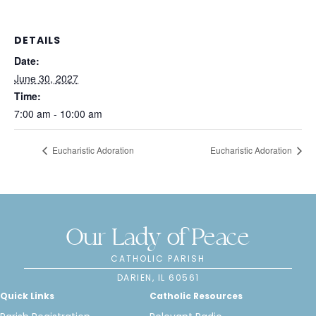
DETAILS
Date:
June 30, 2027
Time:
7:00 am - 10:00 am
Eucharistic Adoration
Eucharistic Adoration
Our Lady of Peace
CATHOLIC PARISH
DARIEN, IL 60561
Quick Links
Catholic Resources