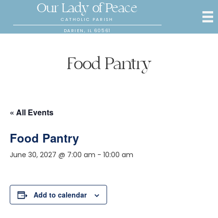
Our Lady of Peace
CATHOLIC PARISH
DARIEN, IL 60561
Food Pantry
« All Events
Food Pantry
June 30, 2027 @ 7:00 am
-
10:00 am
Add to calendar