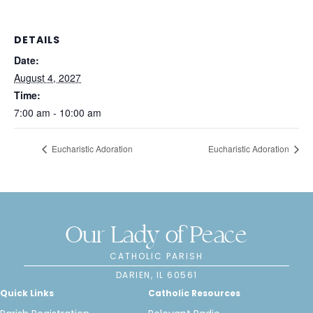
DETAILS
Date:
August 4, 2027
Time:
7:00 am - 10:00 am
Eucharistic Adoration
Eucharistic Adoration
Our Lady of Peace
CATHOLIC PARISH
DARIEN, IL 60561
Quick Links
Catholic Resources