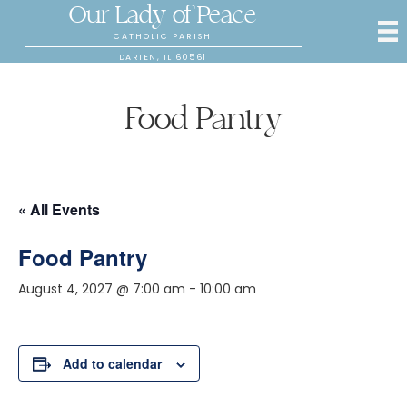
Our Lady of Peace
CATHOLIC PARISH
DARIEN, IL 60561
Food Pantry
« All Events
Food Pantry
August 4, 2027 @ 7:00 am
-
10:00 am
Add to calendar