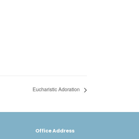
Eucharistic Adoration
Office Address