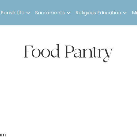
Parish Life
Sacraments
Religious Education
Mi
Food Pantry
 am