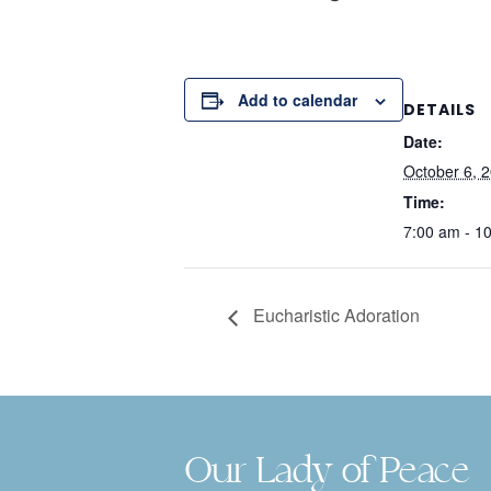
Add to calendar
DETAILS
Date:
October 6, 
Time:
7:00 am - 1
Eucharistic Adoration
Our Lady of Peace