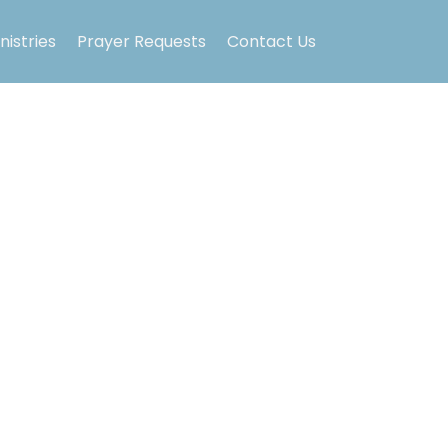
nistries
Prayer Requests
Contact Us