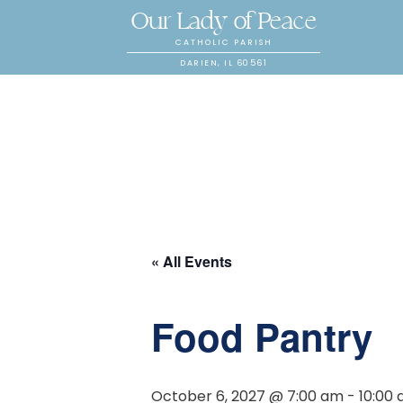
Our Lady of Peace
CATHOLIC PARISH
DARIEN, IL 60561
« All Events
Food Pantry
October 6, 2027 @ 7:00 am
-
10:00