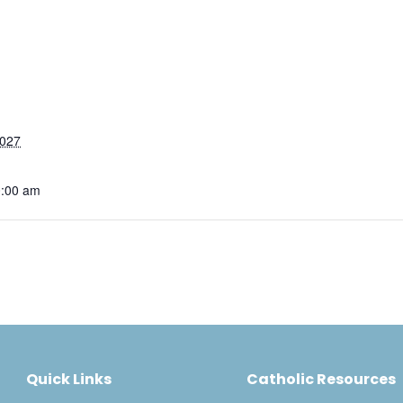
2027
0:00 am
Quick Links
Catholic Resources