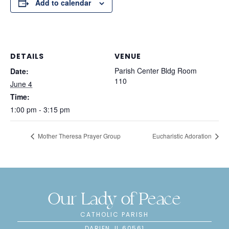
Add to calendar
DETAILS
VENUE
Parish Center Bldg Room
Date:
110
June 4
Time:
1:00 pm - 3:15 pm
Mother Theresa Prayer Group
Eucharistic Adoration
Our Lady of Peace
CATHOLIC PARISH
DARIEN, IL 60561