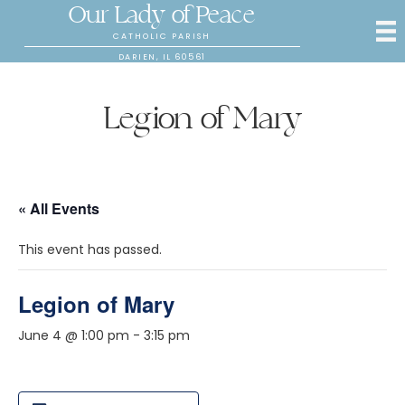
Our Lady of Peace
CATHOLIC PARISH
DARIEN, IL 60561
Legion of Mary
« All Events
This event has passed.
Legion of Mary
June 4 @ 1:00 pm
-
3:15 pm