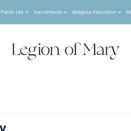
Parish Life
Sacraments
Religious Education
Mi
Legion of Mary
y