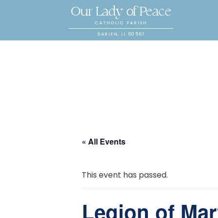
Our Lady of Peace
CATHOLIC PARISH
DARIEN, IL 60561
« All Events
This event has passed.
Legion of Mar