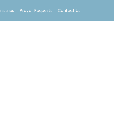
nistries
Prayer Requests
Contact Us