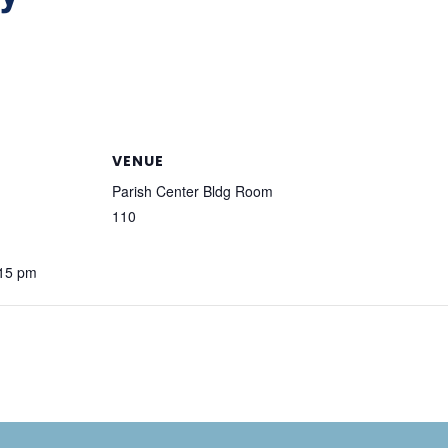
VENUE
Parish Center Bldg Room
110
:15 pm