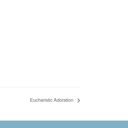
Eucharistic Adoration