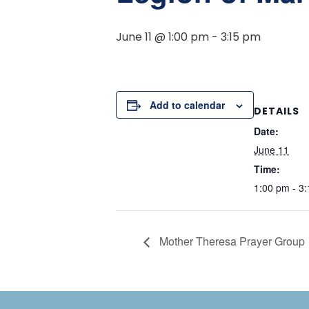
June 11 @ 1:00 pm
-
3:15 pm
Add to calendar
DETAILS
Date:
June 11
Time:
1:00 pm - 3
Mother Theresa Prayer Group