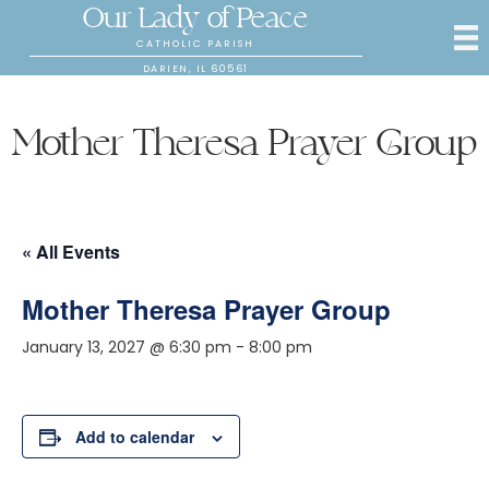
Our Lady of Peace
CATHOLIC PARISH
DARIEN, IL 60561
Mother Theresa Prayer Group
« All Events
Mother Theresa Prayer Group
January 13, 2027 @ 6:30 pm
-
8:00 pm
Add to calendar