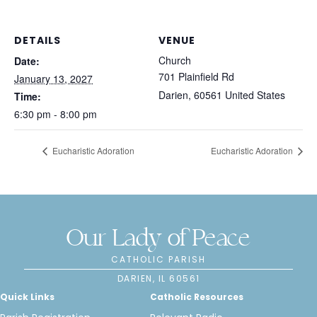
DETAILS
VENUE
Church
Date:
701 Plainfield Rd
January 13, 2027
Darien
,
60561
United States
Time:
6:30 pm - 8:00 pm
Eucharistic Adoration
Eucharistic Adoration
Our Lady of Peace
CATHOLIC PARISH
DARIEN, IL 60561
Quick Links
Catholic Resources