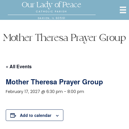
Our Lady of Peace
CATHOLIC PARISH
DARIEN, IL 60561
Mother Theresa Prayer Group
« All Events
Mother Theresa Prayer Group
February 17, 2027 @ 6:30 pm
-
8:00 pm
Add to calendar