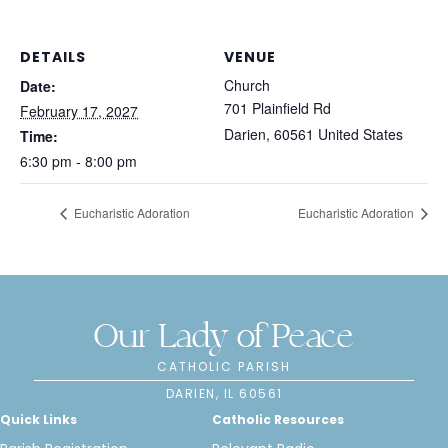
DETAILS
VENUE
Church
Date:
701 Plainfield Rd
February 17, 2027
Darien
,
60561
United States
Time:
6:30 pm - 8:00 pm
Eucharistic Adoration
Eucharistic Adoration
Our Lady of Peace
CATHOLIC PARISH
DARIEN, IL 60561
Quick Links
Catholic Resources