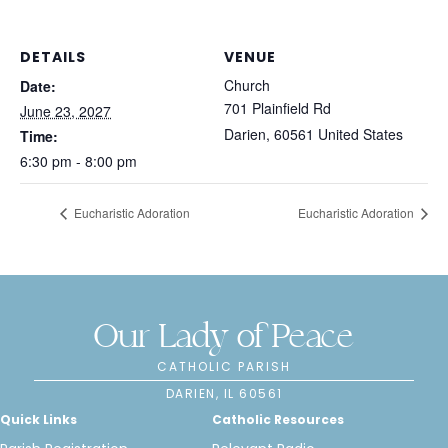
DETAILS
VENUE
Church
Date:
701 Plainfield Rd
June 23, 2027
Darien
,
60561
United States
Time:
6:30 pm - 8:00 pm
Eucharistic Adoration
Eucharistic Adoration
Our Lady of Peace
CATHOLIC PARISH
DARIEN, IL 60561
Quick Links
Catholic Resources