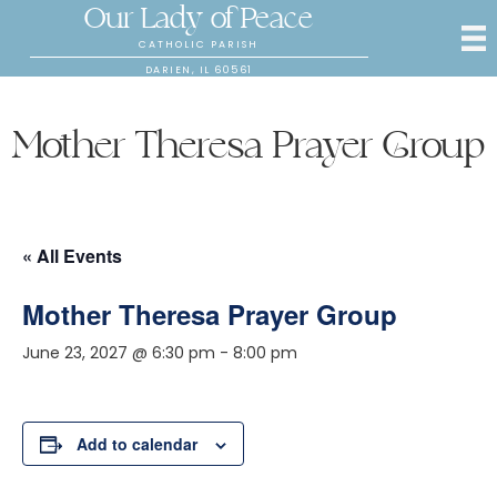
Our Lady of Peace
CATHOLIC PARISH
DARIEN, IL 60561
Mother Theresa Prayer Group
« All Events
Mother Theresa Prayer Group
June 23, 2027 @ 6:30 pm
-
8:00 pm
Add to calendar