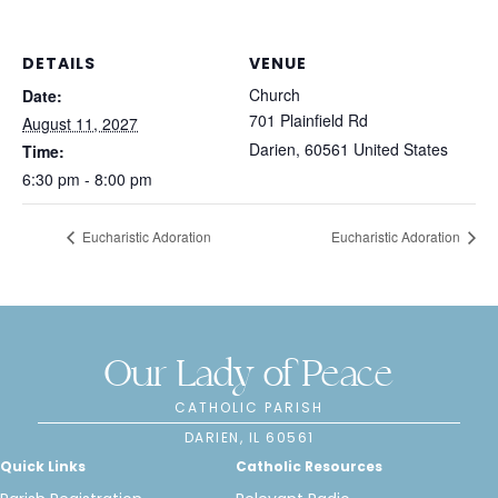
DETAILS
VENUE
Church
Date:
701 Plainfield Rd
August 11, 2027
Darien
,
60561
United States
Time:
6:30 pm - 8:00 pm
Eucharistic Adoration
Eucharistic Adoration
Our Lady of Peace
CATHOLIC PARISH
DARIEN, IL 60561
Quick Links
Catholic Resources