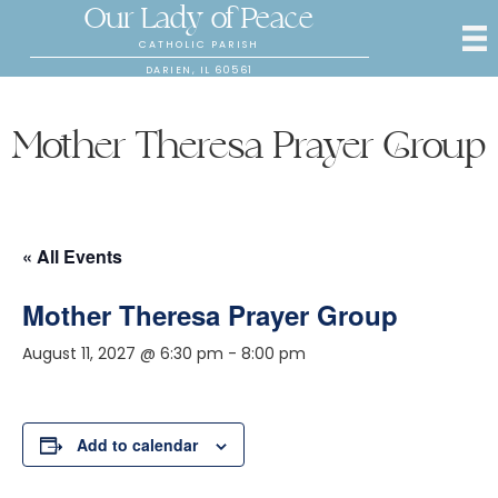
Our Lady of Peace
CATHOLIC PARISH
DARIEN, IL 60561
Mother Theresa Prayer Group
« All Events
Mother Theresa Prayer Group
August 11, 2027 @ 6:30 pm
-
8:00 pm
Add to calendar