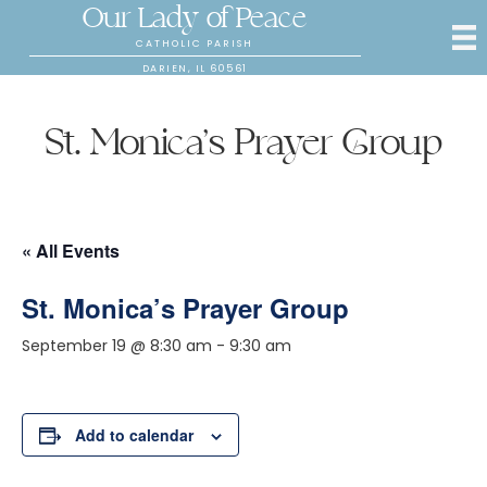
Our Lady of Peace
CATHOLIC PARISH
DARIEN, IL 60561
St. Monica’s Prayer Group
« All Events
St. Monica’s Prayer Group
September 19 @ 8:30 am
-
9:30 am
Add to calendar