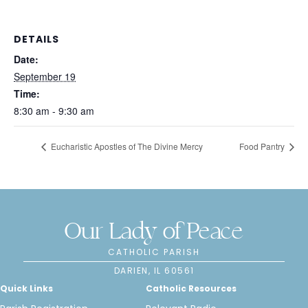
DETAILS
Date:
September 19
Time:
8:30 am - 9:30 am
Eucharistic Apostles of The Divine Mercy
Food Pantry
Our Lady of Peace
CATHOLIC PARISH
DARIEN, IL 60561
Quick Links
Catholic Resources