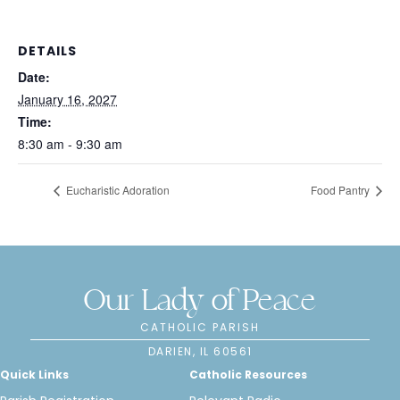
DETAILS
Date:
January 16, 2027
Time:
8:30 am - 9:30 am
Eucharistic Adoration
Food Pantry
Our Lady of Peace
CATHOLIC PARISH
DARIEN, IL 60561
Quick Links
Catholic Resources