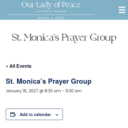
Our Lady of Peace
CATHOLIC PARISH
DARIEN, IL 60561
St. Monica’s Prayer Group
« All Events
St. Monica’s Prayer Group
January 16, 2027 @ 8:30 am
-
9:30 am
Add to calendar