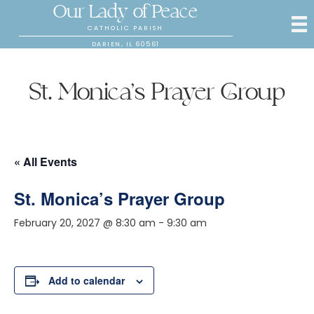
Our Lady of Peace
CATHOLIC PARISH
DARIEN, IL 60561
St. Monica’s Prayer Group
« All Events
St. Monica’s Prayer Group
February 20, 2027 @ 8:30 am
-
9:30 am
Add to calendar