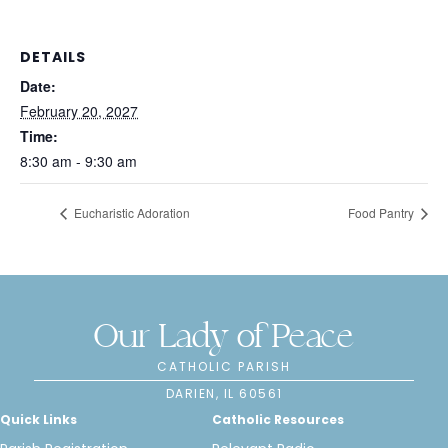
DETAILS
Date:
February 20, 2027
Time:
8:30 am - 9:30 am
Eucharistic Adoration
Food Pantry
Our Lady of Peace
CATHOLIC PARISH
DARIEN, IL 60561
Quick Links
Catholic Resources