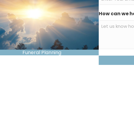
How can we h
Funeral Planning