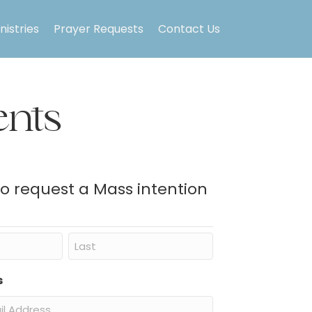
nistries
Prayer Requests
Contact Us
nts
to request a Mass intention
Last
s