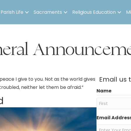
Parish Life
Sacraments
Religious Education
Mi
neral Announceme
Email us 
peace I give to you. Not as the world gives
 troubled, neither let them be afraid.”
Name
d
First
Email Addres