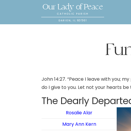
Our Lady of Peace
CATHOLIC PARISH
DARIEN, IL 60561
Fu
John 14:27. “Peace I leave with you; my 
do I give to you. Let not your hearts be
The Dearly Departe
Rosalie Alar
Mary Ann Kern