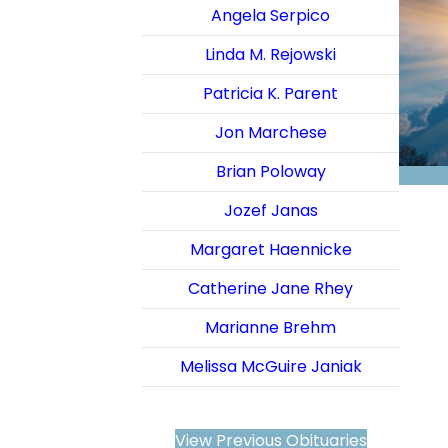
Angela Serpico
Linda M. Rejowski
Patricia K. Parent
Jon Marchese
Brian Poloway
Jozef Janas
Margaret Haennicke
Catherine Jane Rhey
Marianne Brehm
Melissa McGuire Janiak
View Previous Obituaries