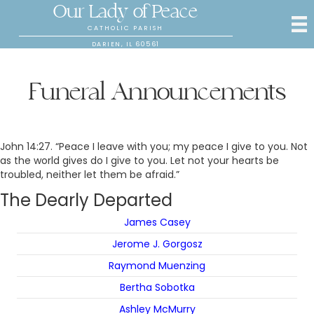
Our Lady of Peace
CATHOLIC PARISH
DARIEN, IL 60561
Funeral Announcements
John 14:27. “Peace I leave with you; my peace I give to you. Not
as the world gives do I give to you. Let not your hearts be
troubled, neither let them be afraid.”
The Dearly Departed
James Casey
Jerome J. Gorgosz
Raymond Muenzing
Bertha Sobotka
Ashley McMurry