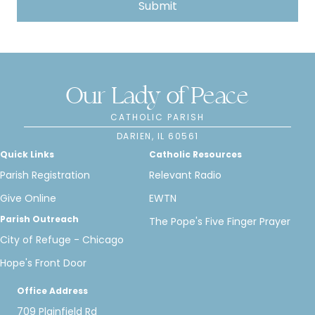
Our Lady of Peace
CATHOLIC PARISH
DARIEN, IL 60561
Quick Links
Catholic Resources
Parish Registration
Relevant Radio
Give Online
EWTN
Parish Outreach
The Pope's Five Finger Prayer
City of Refuge - Chicago
Hope's Front Door
Office Address
709 Plainfield Rd