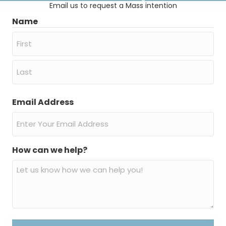
Email us to request a Mass intention
Name
First
Last
Email Address
How can we help?