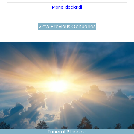
Marie Ricciardi
View Previous Obituaries
Funeral Planning