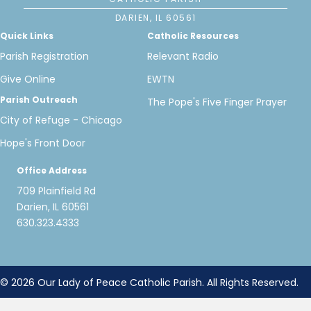
DARIEN, IL 60561
Quick Links
Catholic Resources
Parish Registration
Relevant Radio
Give Online
EWTN
Parish Outreach
The Pope's Five Finger Prayer
City of Refuge - Chicago
Hope's Front Door
Office Address
709 Plainfield Rd
Darien, IL 60561
630.323.4333
© 2026 Our Lady of Peace Catholic Parish. All Rights Reserved.