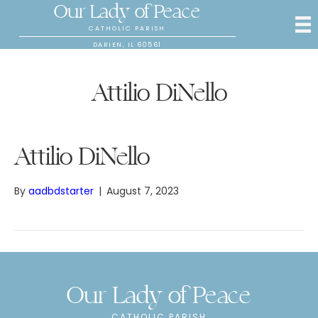
Our Lady of Peace
CATHOLIC PARISH
DARIEN, IL 60561
Attilio DiNello
Attilio DiNello
By
aadbdstarter
|
August 7, 2023
Our Lady of Peace
CATHOLIC PARISH