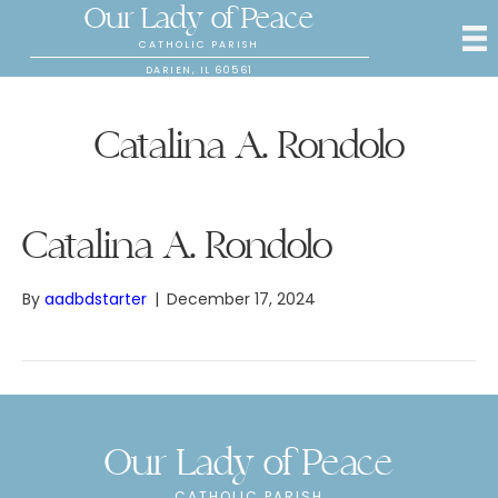
Our Lady of Peace
CATHOLIC PARISH
DARIEN, IL 60561
Catalina A. Rondolo
Catalina A. Rondolo
By
aadbdstarter
|
December 17, 2024
Our Lady of Peace
CATHOLIC PARISH