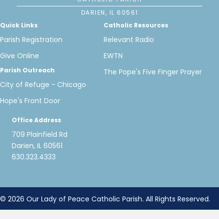
DARIEN, IL 60561
Quick Links
Catholic Resources
Parish Registration
Relevant Radio
Give Online
EWTN
Parish Outreach
The Pope's Five Finger Prayer
City of Refuge - Chicago
Hope's Front Door
Office Address
709 Plainfield Rd
Darien, IL 60561
630.323.4333
© 2026 Our Lady of Peace Catholic Parish. All Rights Reserved.