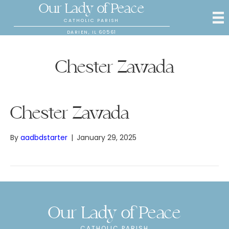
Our Lady of Peace
CATHOLIC PARISH
DARIEN, IL 60561
Chester Zawada
Chester Zawada
By
aadbdstarter
|
January 29, 2025
Our Lady of Peace
CATHOLIC PARISH