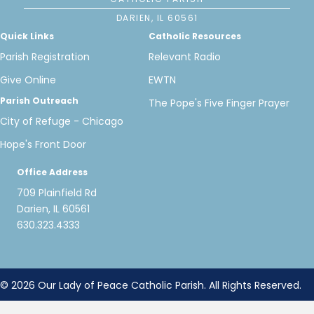
DARIEN, IL 60561
Quick Links
Catholic Resources
Parish Registration
Relevant Radio
Give Online
EWTN
Parish Outreach
The Pope's Five Finger Prayer
City of Refuge - Chicago
Hope's Front Door
Office Address
709 Plainfield Rd
Darien, IL 60561
630.323.4333
© 2026 Our Lady of Peace Catholic Parish. All Rights Reserved.