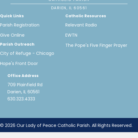
DARIEN, IL 60561
Quick Links
Catholic Resources
Parish Registration
Relevant Radio
Give Online
EWTN
Parish Outreach
The Pope's Five Finger Prayer
City of Refuge - Chicago
Hope's Front Door
Office Address
709 Plainfield Rd
Darien, IL 60561
630.323.4333
© 2026 Our Lady of Peace Catholic Parish. All Rights Reserved.