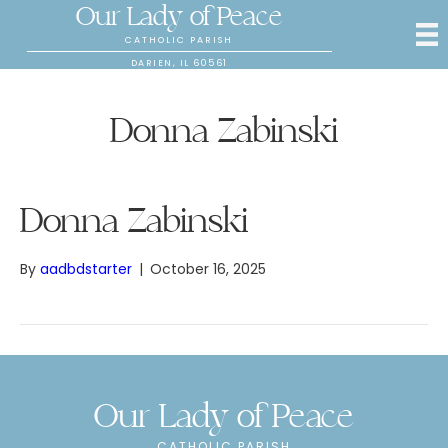
Our Lady of Peace
CATHOLIC PARISH
DARIEN, IL 60561
Donna Zabinski
Donna Zabinski
By
aadbdstarter
|
October 16, 2025
Our Lady of Peace
CATHOLIC PARISH