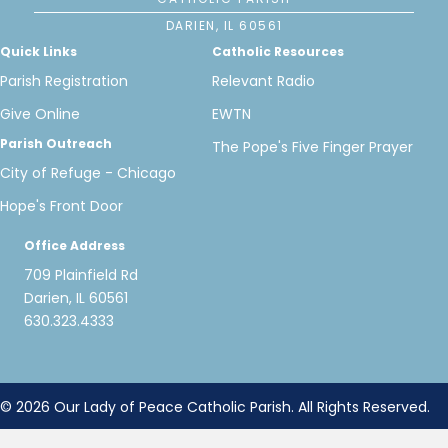
DARIEN, IL 60561
Quick Links
Catholic Resources
Parish Registration
Relevant Radio
Give Online
EWTN
Parish Outreach
The Pope's Five Finger Prayer
City of Refuge - Chicago
Hope's Front Door
Office Address
709 Plainfield Rd
Darien, IL 60561
630.323.4333
© 2026 Our Lady of Peace Catholic Parish. All Rights Reserved.