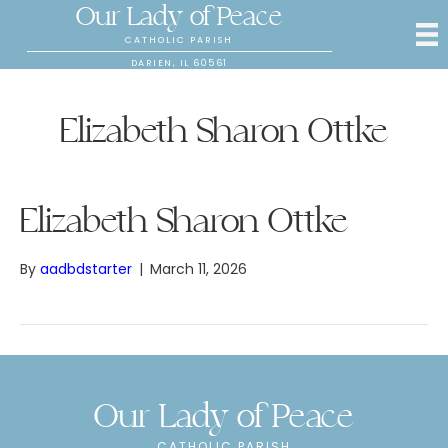
Our Lady of Peace
CATHOLIC PARISH
DARIEN, IL 60561
Elizabeth Sharon Ottke
Elizabeth Sharon Ottke
By
aadbdstarter
|
March 11, 2026
Our Lady of Peace
CATHOLIC PARISH